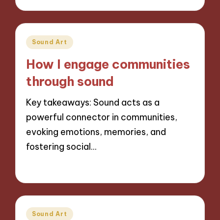
Posted
Sound Art
in
How I engage communities
through sound
Key takeaways: Sound acts as a
powerful connector in communities,
evoking emotions, memories, and
fostering social…
14/11/2024
8 minutes
Posted
Sound Art