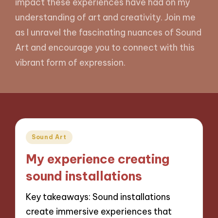
impact these experiences have had on my
understanding of art and creativity. Join me
as I unravel the fascinating nuances of Sound
Art and encourage you to connect with this
vibrant form of expression.
Posted
Sound Art
in
My experience creating
sound installations
Key takeaways: Sound installations
create immersive experiences that