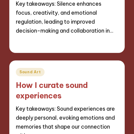
Key takeaways: Silence enhances
focus, creativity, and emotional
regulation, leading to improved
decision-making and collaboration in…
14/11/2024
9 minutes
Posted
Sound Art
in
How I curate sound
experiences
Key takeaways: Sound experiences are
deeply personal, evoking emotions and
memories that shape our connection