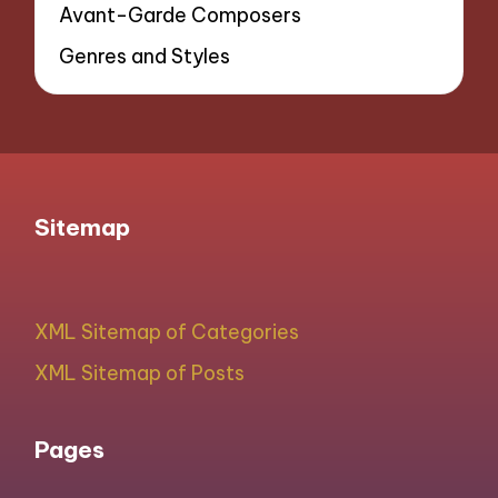
Avant-Garde Composers
Genres and Styles
Sitemap
XML Sitemap of Categories
XML Sitemap of Posts
Pages