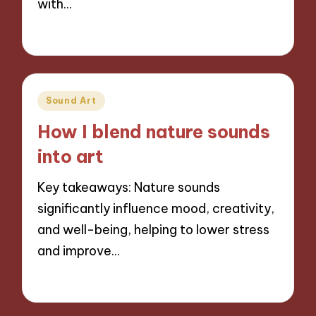
with…
13/11/2024
10 minutes
Posted
Sound Art
in
How I blend nature sounds
into art
Key takeaways: Nature sounds
significantly influence mood, creativity,
and well-being, helping to lower stress
and improve…
13/11/2024
8 minutes