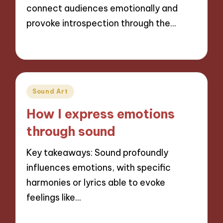
connect audiences emotionally and
provoke introspection through the…
14/11/2024
9 minutes
Posted
Sound Art
in
How I express emotions
through sound
Key takeaways: Sound profoundly
influences emotions, with specific
harmonies or lyrics able to evoke
feelings like…
14/11/2024
9 minutes