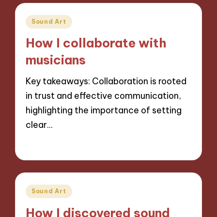
Posted
Sound Art
in
How I collaborate with
musicians
Key takeaways: Collaboration is rooted
in trust and effective communication,
highlighting the importance of setting
clear…
13/11/2024
8 minutes
Posted
Sound Art
in
How I discovered sound