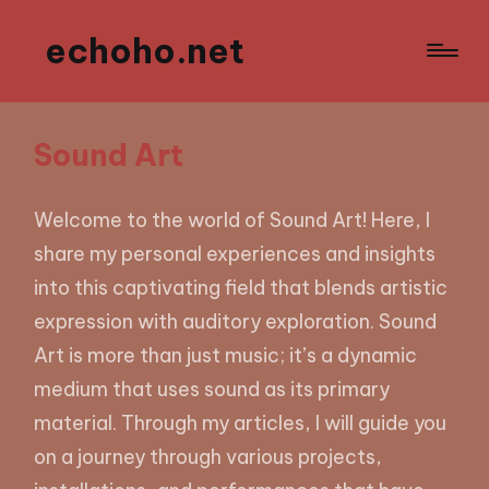
echoho.net
Sound Art
Welcome to the world of Sound Art! Here, I
share my personal experiences and insights
into this captivating field that blends artistic
expression with auditory exploration. Sound
Art is more than just music; it’s a dynamic
medium that uses sound as its primary
material. Through my articles, I will guide you
on a journey through various projects,