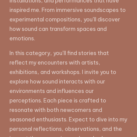
installations, and performances that have
inspired me. From immersive soundscapes to
experimental compositions, you’ll discover
how sound can transform spaces and
emotions.
In this category, you’ll find stories that
reflect my encounters with artists,
exhibitions, and workshops. I invite you to
explore how sound interacts with our
environments and influences our
perceptions. Each piece is crafted to
resonate with both newcomers and
seasoned enthusiasts. Expect to dive into my
personal reflections, observations, and the