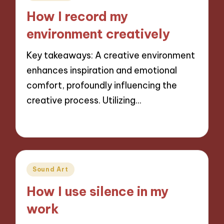
in
How I record my
environment creatively
Key takeaways: A creative environment
enhances inspiration and emotional
comfort, profoundly influencing the
creative process. Utilizing…
14/11/2024
10 minutes
Posted
Sound Art
in
How I use silence in my
work