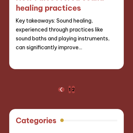
healing practices
Key takeaways: Sound healing,
experienced through practices like
sound baths and playing instruments,
can significantly improve…
13/11/2024
7 minutes
Posts
1
2
PREVIOUS
navigation
PAGE
Categories