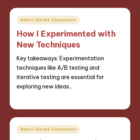
Posted
Avant-Garde Composers
in
How I Experimented with
New Techniques
Key takeaways: Experimentation
techniques like A/B testing and
iterative testing are essential for
exploring new ideas…
11/10/2024
9 minutes
Posted
Avant-Garde Composers
in