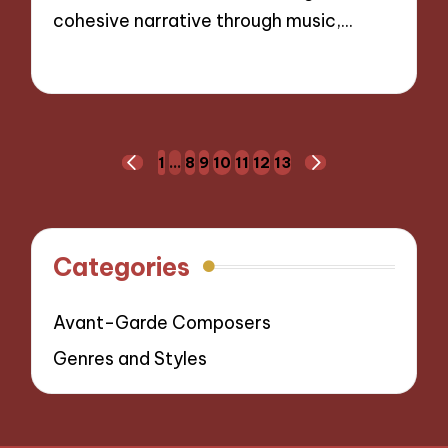
cohesive narrative through music,…
10/10/2024
8 minutes
Posts
1
…
8
9
10
11
12
13
PREVIOUS
NEXT
navigation
PAGE
PAGE
Categories
Avant-Garde Composers
Genres and Styles