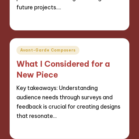
future projects.…
14/10/2024
9 minutes
Posted
Avant-Garde Composers
in
What I Considered for a
New Piece
Key takeaways: Understanding
audience needs through surveys and
feedback is crucial for creating designs
that resonate…
11/10/2024
8 minutes