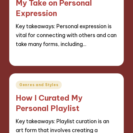
My Take on Personal
Expression
Key takeaways: Personal expression is
vital for connecting with others and can
take many forms, including…
10/10/2024
9 minutes
Posted
Genres and Styles
in
How I Curated My
Personal Playlist
Key takeaways: Playlist curation is an
art form that involves creating a