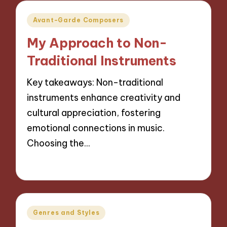
Posted
Avant-Garde Composers
in
My Approach to Non-
Traditional Instruments
Key takeaways: Non-traditional
instruments enhance creativity and
cultural appreciation, fostering
emotional connections in music.
Choosing the…
15/10/2024
8 minutes
Posted
Genres and Styles
in