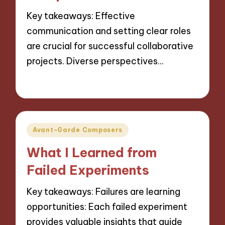
Key takeaways: Effective
communication and setting clear roles
are crucial for successful collaborative
projects. Diverse perspectives…
14/10/2024
9 minutes
Posted
Avant-Garde Composers
in
What I Learned from
Failed Experiments
Key takeaways: Failures are learning
opportunities: Each failed experiment
provides valuable insights that guide