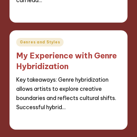
can lead…
16/10/2024
6 minutes
Posted
Genres and Styles
in
My Experience with Genre
Hybridization
Key takeaways: Genre hybridization
allows artists to explore creative
boundaries and reflects cultural shifts.
Successful hybrid…
15/10/2024
9 minutes