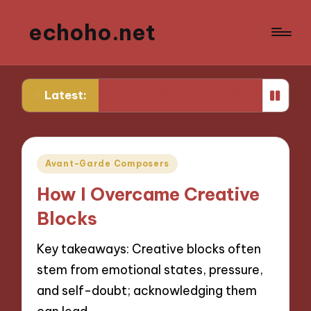
echoho.net
found in AI-driven marketing
What I discovered about 
Latest:
Posted
Avant-Garde Composers
in
How I Overcame Creative
Blocks
Key takeaways: Creative blocks often
stem from emotional states, pressure,
and self-doubt; acknowledging them