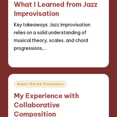
What I Learned from Jazz
Improvisation
Key takeaways: Jazz improvisation
relies on a solid understanding of
musical theory, scales, and chord
progressions,…
15/10/2024
10 minutes
Posted
Avant-Garde Composers
in
My Experience with
Collaborative
Composition