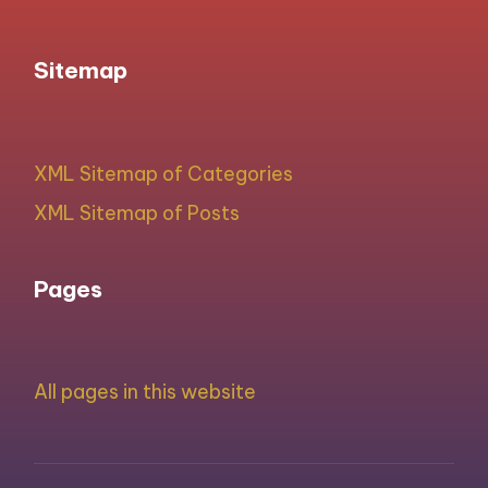
Sitemap
XML Sitemap of Categories
XML Sitemap of Posts
Pages
All pages in this website