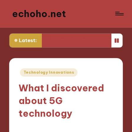
echoho.net
What I discovered about 5G technology
What works f
Latest:
Posted
Technology Innovations
in
What I discovered
about 5G
technology
26/11/2024
9 minutes