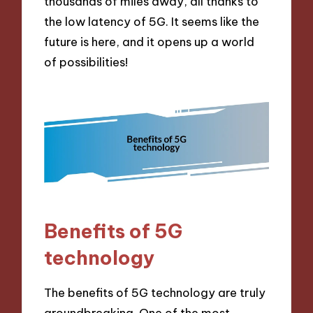
thousands of miles away, all thanks to
the low latency of 5G. It seems like the
future is here, and it opens up a world
of possibilities!
Benefits of 5G
technology
The benefits of 5G technology are truly
groundbreaking. One of the most