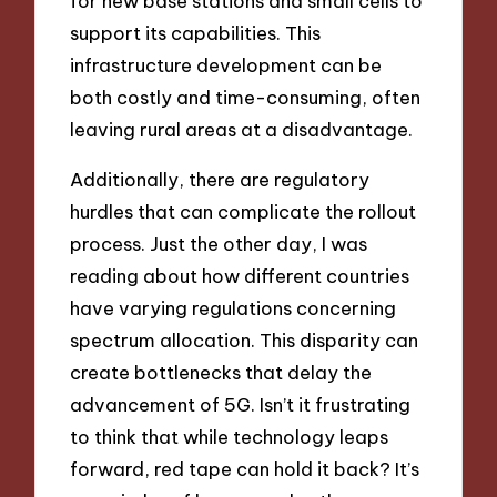
for new base stations and small cells to
support its capabilities. This
infrastructure development can be
both costly and time-consuming, often
leaving rural areas at a disadvantage.
Additionally, there are regulatory
hurdles that can complicate the rollout
process. Just the other day, I was
reading about how different countries
have varying regulations concerning
spectrum allocation. This disparity can
create bottlenecks that delay the
advancement of 5G. Isn’t it frustrating
to think that while technology leaps
forward, red tape can hold it back? It’s