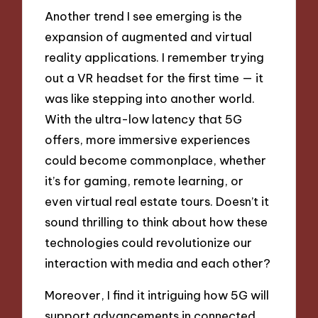
Another trend I see emerging is the
expansion of augmented and virtual
reality applications. I remember trying
out a VR headset for the first time — it
was like stepping into another world.
With the ultra-low latency that 5G
offers, more immersive experiences
could become commonplace, whether
it’s for gaming, remote learning, or
even virtual real estate tours. Doesn’t it
sound thrilling to think about how these
technologies could revolutionize our
interaction with media and each other?
Moreover, I find it intriguing how 5G will
support advancements in connected