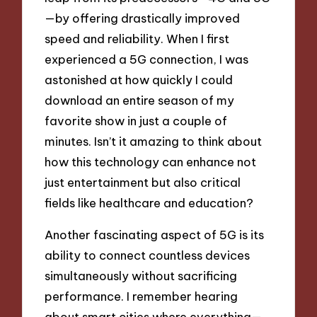
—by offering drastically improved
speed and reliability. When I first
experienced a 5G connection, I was
astonished at how quickly I could
download an entire season of my
favorite show in just a couple of
minutes. Isn’t it amazing to think about
how this technology can enhance not
just entertainment but also critical
fields like healthcare and education?
Another fascinating aspect of 5G is its
ability to connect countless devices
simultaneously without sacrificing
performance. I remember hearing
about smart cities where everything—