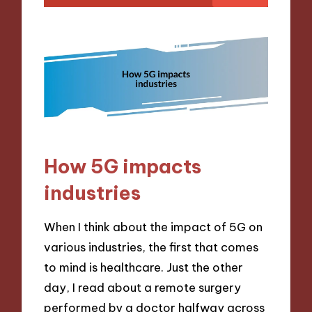
How 5G impacts
industries
When I think about the impact of 5G on
various industries, the first that comes
to mind is healthcare. Just the other
day, I read about a remote surgery
performed by a doctor halfway across