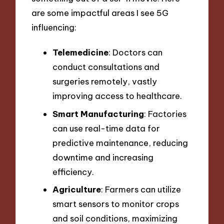
are some impactful areas I see 5G
influencing:
Telemedicine
: Doctors can
conduct consultations and
surgeries remotely, vastly
improving access to healthcare.
Smart Manufacturing
: Factories
can use real-time data for
predictive maintenance, reducing
downtime and increasing
efficiency.
Agriculture
: Farmers can utilize
smart sensors to monitor crops
and soil conditions, maximizing