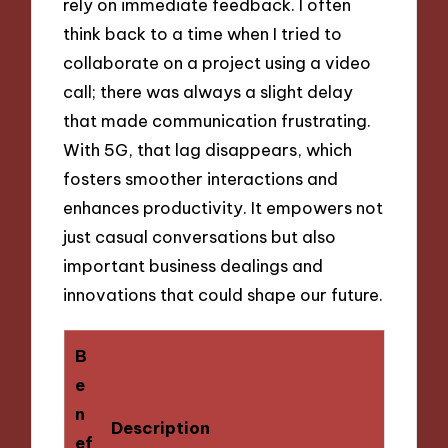
rely on immediate feedback. I often
think back to a time when I tried to
collaborate on a project using a video
call; there was always a slight delay
that made communication frustrating.
With 5G, that lag disappears, which
fosters smoother interactions and
enhances productivity. It empowers not
just casual conversations but also
important business dealings and
innovations that could shape our future.
B
e
n
Description
ef