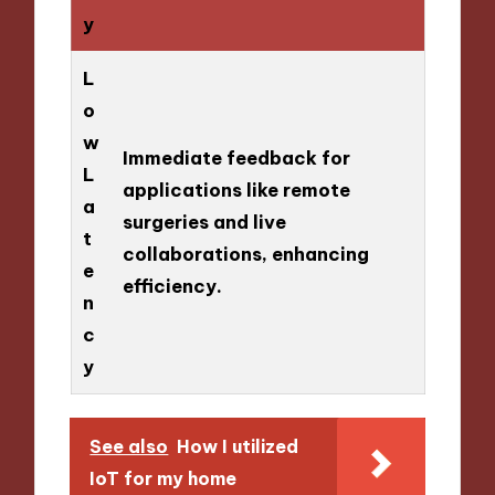
y
L
o
w
Immediate feedback for
L
applications like remote
a
surgeries and live
t
collaborations, enhancing
e
efficiency.
n
c
y
See also
How I utilized
IoT for my home