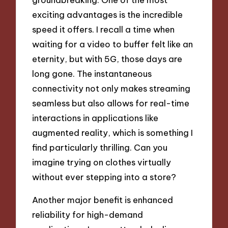
exciting advantages is the incredible
speed it offers. I recall a time when
waiting for a video to buffer felt like an
eternity, but with 5G, those days are
long gone. The instantaneous
connectivity not only makes streaming
seamless but also allows for real-time
interactions in applications like
augmented reality, which is something I
find particularly thrilling. Can you
imagine trying on clothes virtually
without ever stepping into a store?
Another major benefit is enhanced
reliability for high-demand