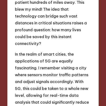
patient hundreds of miles away. This
blew my mind! The idea that
technology can bridge such vast
distances in critical situations raises a
profound question: how many lives
could be saved by this instant
connectivity?
In the realm of smart cities, the
applications of 5G are equally
fascinating. I remember visiting a city
where sensors monitor traffic patterns
and adjust signals accordingly. With
5G, this could be taken to a whole new
level, allowing for real-time data
analysis that could significantly reduce