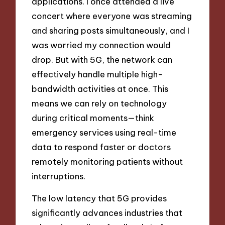
applications. I once attended a live
concert where everyone was streaming
and sharing posts simultaneously, and I
was worried my connection would
drop. But with 5G, the network can
effectively handle multiple high-
bandwidth activities at once. This
means we can rely on technology
during critical moments—think
emergency services using real-time
data to respond faster or doctors
remotely monitoring patients without
interruptions.
The low latency that 5G provides
significantly advances industries that