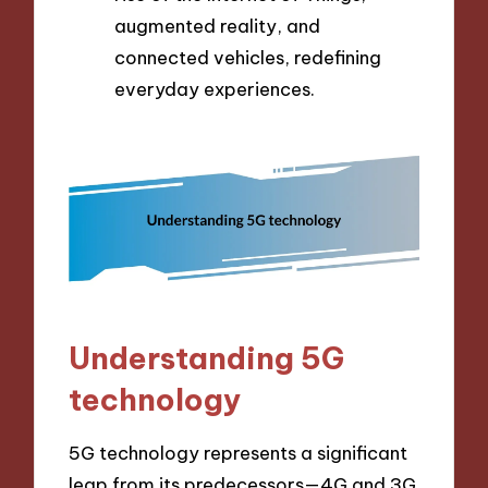
augmented reality, and
connected vehicles, redefining
everyday experiences.
Understanding 5G
technology
5G technology represents a significant
leap from its predecessors—4G and 3G