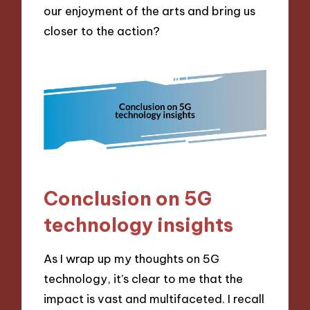
our enjoyment of the arts and bring us
closer to the action?
Conclusion on 5G
technology insights
As I wrap up my thoughts on 5G
technology, it’s clear to me that the
impact is vast and multifaceted. I recall