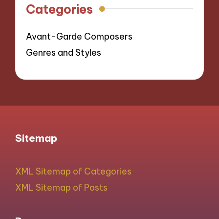
Categories
Avant-Garde Composers
Genres and Styles
Sitemap
XML Sitemap of Categories
XML Sitemap of Posts