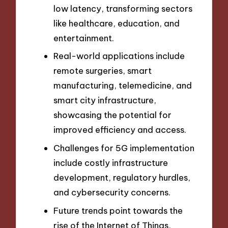
low latency, transforming sectors
like healthcare, education, and
entertainment.
Real-world applications include
remote surgeries, smart
manufacturing, telemedicine, and
smart city infrastructure,
showcasing the potential for
improved efficiency and access.
Challenges for 5G implementation
include costly infrastructure
development, regulatory hurdles,
and cybersecurity concerns.
Future trends point towards the
rise of the Internet of Things,