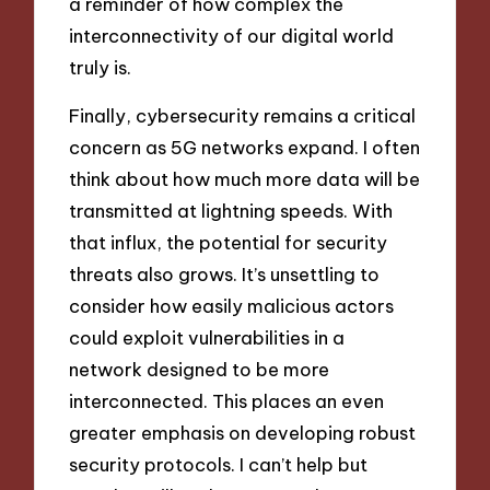
a reminder of how complex the
interconnectivity of our digital world
truly is.
Finally, cybersecurity remains a critical
concern as 5G networks expand. I often
think about how much more data will be
transmitted at lightning speeds. With
that influx, the potential for security
threats also grows. It’s unsettling to
consider how easily malicious actors
could exploit vulnerabilities in a
network designed to be more
interconnected. This places an even
greater emphasis on developing robust
security protocols. I can’t help but