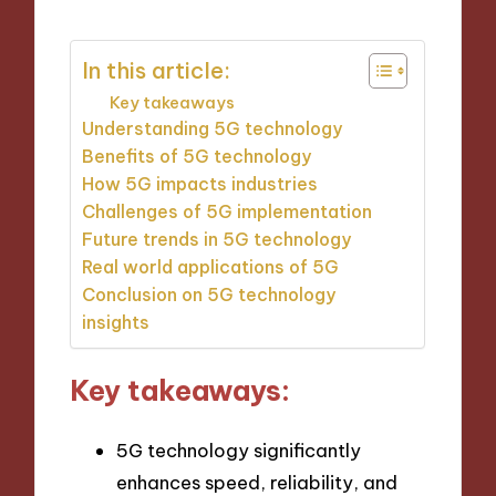
In this article:
Key takeaways
Understanding 5G technology
Benefits of 5G technology
How 5G impacts industries
Challenges of 5G implementation
Future trends in 5G technology
Real world applications of 5G
Conclusion on 5G technology
insights
Key takeaways:
5G technology significantly
enhances speed, reliability, and