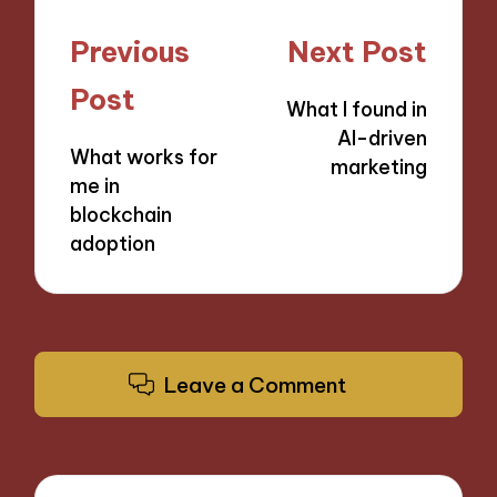
Post
Previous
Next Post
navigation
Post
What I found in
AI-driven
What works for
marketing
me in
blockchain
adoption
Leave a Comment