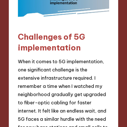
Challenges of 5G
implementation
When it comes to 5G implementation,
one significant challenge is the
extensive infrastructure required. I
remember a time when I watched my
neighborhood gradually get upgraded
to fiber-optic cabling for faster
internet. It felt like an endless wait, and
5G faces a similar hurdle with the need