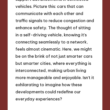
vehicles. Picture this: cars that can
communicate with each other and
traffic signals to reduce congestion and
enhance safety. The thought of sitting
in a self-driving vehicle, knowing it’s
connecting seamlessly to a network,
feels almost cinematic. Here, we might
be on the brink of not just smarter cars
but smarter cities, where everything is
interconnected, making urban living
more manageable and enjoyable. Isn’t it
exhilarating to imagine how these
developments could redefine our
everyday experiences?