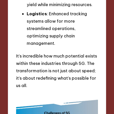
yield while minimizing resources.
Logistics
: Enhanced tracking
systems allow for more
streamlined operations,
optimizing supply chain
management.
It’s incredible how much potential exists
within these industries through 5G. The
transformation is not just about speed;
it’s about redefining what’s possible for
us all.