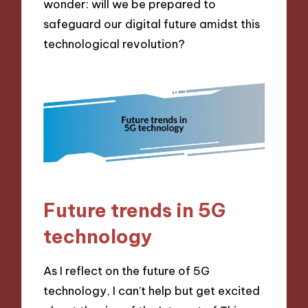
wonder: will we be prepared to
safeguard our digital future amidst this
technological revolution?
Future trends in 5G
technology
As I reflect on the future of 5G
technology, I can’t help but get excited