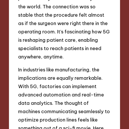
the world. The connection was so
stable that the procedure felt almost
as if the surgeon were right there in the
operating room. It’s fascinating how 5G
is reshaping patient care, enabling
specialists to reach patients in need
anywhere, anytime.
In industries like manufacturing, the
implications are equally remarkable.
With 5G, factories can implement
advanced automation and real-time
data analytics. The thought of
machines communicating seamlessly to
optimize production lines feels like
something out of a sci-fi movie. Here