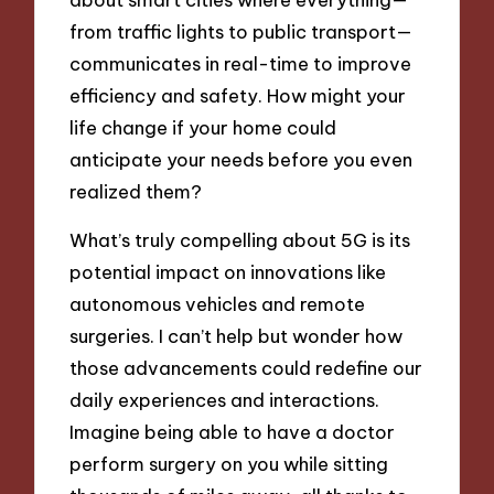
from traffic lights to public transport—
communicates in real-time to improve
efficiency and safety. How might your
life change if your home could
anticipate your needs before you even
realized them?
What’s truly compelling about 5G is its
potential impact on innovations like
autonomous vehicles and remote
surgeries. I can’t help but wonder how
those advancements could redefine our
daily experiences and interactions.
Imagine being able to have a doctor
perform surgery on you while sitting