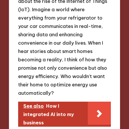
about the rise of the Internet of Things
(IoT). Imagine a world where
everything from your refrigerator to
your car communicates in real-time,
sharing data and enhancing
convenience in our daily lives. When I
hear stories about smart homes
becoming a reality, I think of how they
promise not only convenience but also
energy efficiency. Who wouldn’t want
their home to optimize energy use
automatically?
See also
How I
integrated AI into my
business