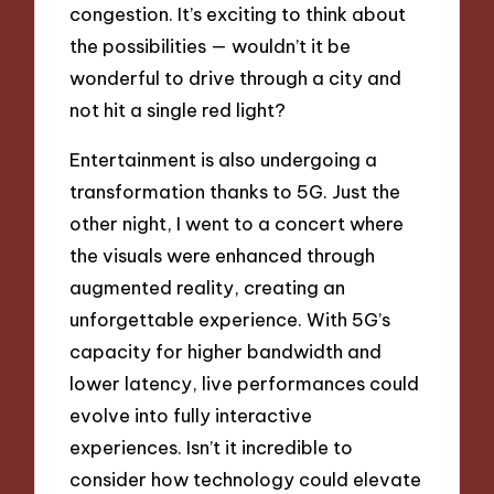
congestion. It’s exciting to think about
the possibilities — wouldn’t it be
wonderful to drive through a city and
not hit a single red light?
Entertainment is also undergoing a
transformation thanks to 5G. Just the
other night, I went to a concert where
the visuals were enhanced through
augmented reality, creating an
unforgettable experience. With 5G’s
capacity for higher bandwidth and
lower latency, live performances could
evolve into fully interactive
experiences. Isn’t it incredible to
consider how technology could elevate