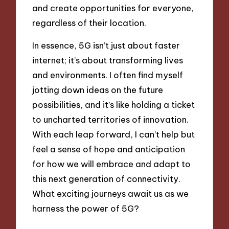
and create opportunities for everyone,
regardless of their location.
In essence, 5G isn’t just about faster
internet; it’s about transforming lives
and environments. I often find myself
jotting down ideas on the future
possibilities, and it’s like holding a ticket
to uncharted territories of innovation.
With each leap forward, I can’t help but
feel a sense of hope and anticipation
for how we will embrace and adapt to
this next generation of connectivity.
What exciting journeys await us as we
harness the power of 5G?