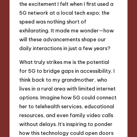
the excitement I felt when I first used a
5G network at a local tech expo; the
speed was nothing short of
exhilarating. It made me wonder—how
will these advancements shape our
daily interactions in just a few years?
What truly strikes me is the potential
for 5G to bridge gaps in accessibility. I
think back to my grandmother, who
lives in a rural area with limited internet
options. Imagine how 5G could connect
her to telehealth services, educational
resources, and even family video calls
without delays. It’s inspiring to ponder
how this technology could open doors