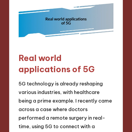
Real world
applications of 5G
5G technology is already reshaping
various industries, with healthcare
being a prime example. I recently came
across a case where doctors
performed a remote surgery in real-
time, using 5G to connect with a