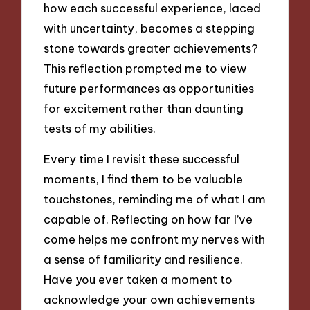
how each successful experience, laced
with uncertainty, becomes a stepping
stone towards greater achievements?
This reflection prompted me to view
future performances as opportunities
for excitement rather than daunting
tests of my abilities.
Every time I revisit these successful
moments, I find them to be valuable
touchstones, reminding me of what I am
capable of. Reflecting on how far I’ve
come helps me confront my nerves with
a sense of familiarity and resilience.
Have you ever taken a moment to
acknowledge your own achievements