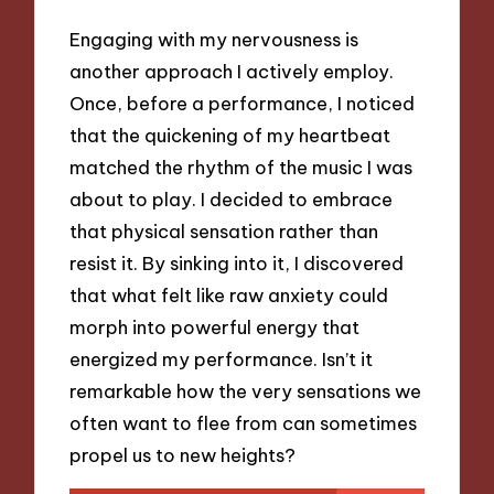
Engaging with my nervousness is
another approach I actively employ.
Once, before a performance, I noticed
that the quickening of my heartbeat
matched the rhythm of the music I was
about to play. I decided to embrace
that physical sensation rather than
resist it. By sinking into it, I discovered
that what felt like raw anxiety could
morph into powerful energy that
energized my performance. Isn’t it
remarkable how the very sensations we
often want to flee from can sometimes
propel us to new heights?