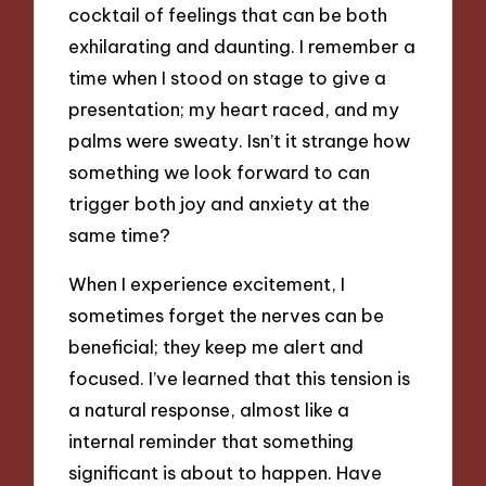
cocktail of feelings that can be both
exhilarating and daunting. I remember a
time when I stood on stage to give a
presentation; my heart raced, and my
palms were sweaty. Isn’t it strange how
something we look forward to can
trigger both joy and anxiety at the
same time?
When I experience excitement, I
sometimes forget the nerves can be
beneficial; they keep me alert and
focused. I’ve learned that this tension is
a natural response, almost like a
internal reminder that something
significant is about to happen. Have