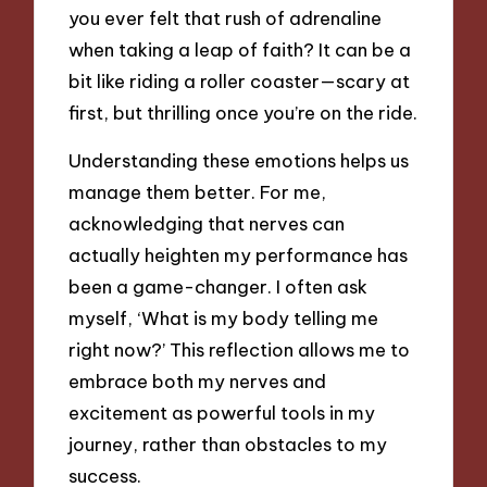
you ever felt that rush of adrenaline
when taking a leap of faith? It can be a
bit like riding a roller coaster—scary at
first, but thrilling once you’re on the ride.
Understanding these emotions helps us
manage them better. For me,
acknowledging that nerves can
actually heighten my performance has
been a game-changer. I often ask
myself, ‘What is my body telling me
right now?’ This reflection allows me to
embrace both my nerves and
excitement as powerful tools in my
journey, rather than obstacles to my
success.