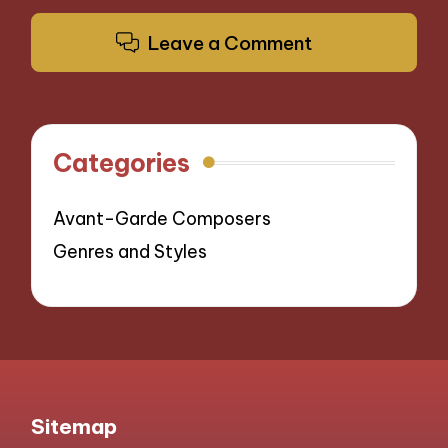
Leave a Comment
Categories
Avant-Garde Composers
Genres and Styles
Sitemap