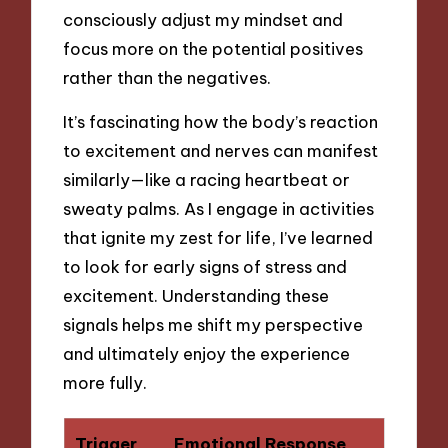
consciously adjust my mindset and
focus more on the potential positives
rather than the negatives.
It’s fascinating how the body’s reaction
to excitement and nerves can manifest
similarly—like a racing heartbeat or
sweaty palms. As I engage in activities
that ignite my zest for life, I’ve learned
to look for early signs of stress and
excitement. Understanding these
signals helps me shift my perspective
and ultimately enjoy the experience
more fully.
Trigger
Emotional Response