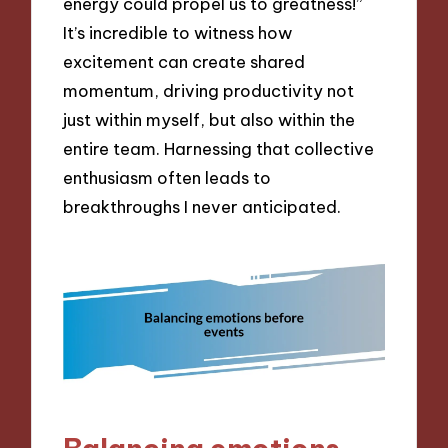
energy could propel us to greatness!”
It’s incredible to witness how
excitement can create shared
momentum, driving productivity not
just within myself, but also within the
entire team. Harnessing that collective
enthusiasm often leads to
breakthroughs I never anticipated.