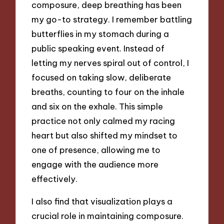
composure, deep breathing has been
my go-to strategy. I remember battling
butterflies in my stomach during a
public speaking event. Instead of
letting my nerves spiral out of control, I
focused on taking slow, deliberate
breaths, counting to four on the inhale
and six on the exhale. This simple
practice not only calmed my racing
heart but also shifted my mindset to
one of presence, allowing me to
engage with the audience more
effectively.
I also find that visualization plays a
crucial role in maintaining composure.