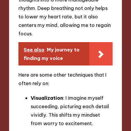
rhythm. Deep breathing not only helps
to lower my heart rate, but it also
centers my mind, allowing me to regain
focus.
See also
My journey to
finding my voice
Here are some other techniques that I
often rely on:
Visualization
: I imagine myself
succeeding, picturing each detail
vividly. This shifts my mindset
from worry to excitement.