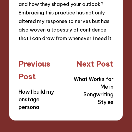
and how they shaped your outlook?
Embracing this practice has not only
altered my response to nerves but has
also woven a tapestry of confidence
that I can draw from whenever I need it.
Post
Previous
Next Post
navigation
Post
What Works for
Me in
How I build my
Songwriting
onstage
Styles
persona