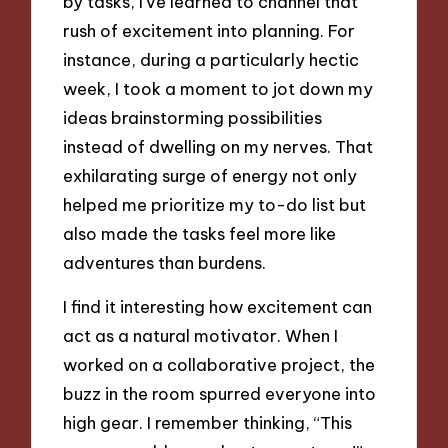
by tasks, I’ve learned to channel that
rush of excitement into planning. For
instance, during a particularly hectic
week, I took a moment to jot down my
ideas brainstorming possibilities
instead of dwelling on my nerves. That
exhilarating surge of energy not only
helped me prioritize my to-do list but
also made the tasks feel more like
adventures than burdens.
I find it interesting how excitement can
act as a natural motivator. When I
worked on a collaborative project, the
buzz in the room spurred everyone into
high gear. I remember thinking, “This