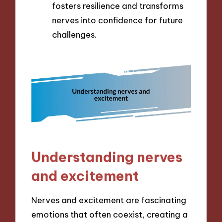
fosters resilience and transforms
nerves into confidence for future
challenges.
Understanding nerves
and excitement
Nerves and excitement are fascinating
emotions that often coexist, creating a