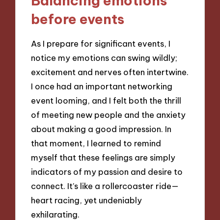
Balancing emotions
before events
As I prepare for significant events, I
notice my emotions can swing wildly;
excitement and nerves often intertwine.
I once had an important networking
event looming, and I felt both the thrill
of meeting new people and the anxiety
about making a good impression. In
that moment, I learned to remind
myself that these feelings are simply
indicators of my passion and desire to
connect. It’s like a rollercoaster ride—
heart racing, yet undeniably
exhilarating.