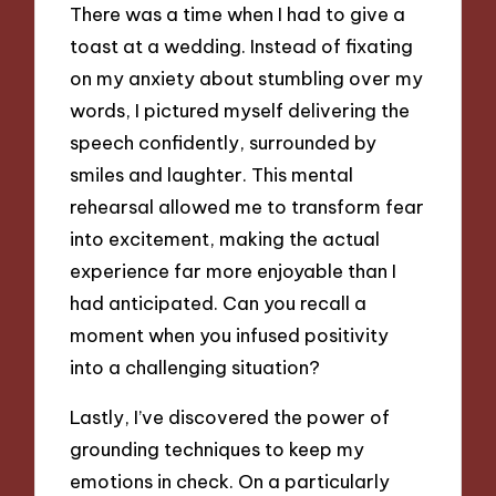
There was a time when I had to give a
toast at a wedding. Instead of fixating
on my anxiety about stumbling over my
words, I pictured myself delivering the
speech confidently, surrounded by
smiles and laughter. This mental
rehearsal allowed me to transform fear
into excitement, making the actual
experience far more enjoyable than I
had anticipated. Can you recall a
moment when you infused positivity
into a challenging situation?
Lastly, I’ve discovered the power of
grounding techniques to keep my
emotions in check. On a particularly