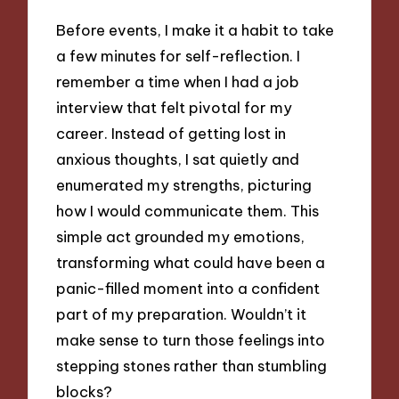
Before events, I make it a habit to take
a few minutes for self-reflection. I
remember a time when I had a job
interview that felt pivotal for my
career. Instead of getting lost in
anxious thoughts, I sat quietly and
enumerated my strengths, picturing
how I would communicate them. This
simple act grounded my emotions,
transforming what could have been a
panic-filled moment into a confident
part of my preparation. Wouldn’t it
make sense to turn those feelings into
stepping stones rather than stumbling
blocks?