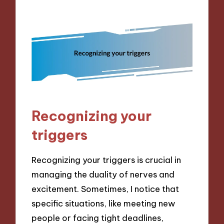
Recognizing your
triggers
Recognizing your triggers is crucial in
managing the duality of nerves and
excitement. Sometimes, I notice that
specific situations, like meeting new
people or facing tight deadlines,