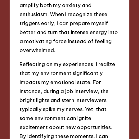
amplify both my anxiety and
enthusiasm. When I recognize these
triggers early, I can prepare myself
better and turn that intense energy into
a motivating force instead of feeling
overwhelmed.
Reflecting on my experiences, I realize
that my environment significantly
impacts my emotional state. For
instance, during a job interview, the
bright lights and stern interviewers
typically spike my nerves. Yet, that
same environment can ignite
excitement about new opportunities.
By identifying these moments, I can