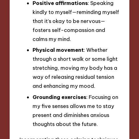
Positive affirmations
: Speaking
kindly to myself—reminding myself
that it’s okay to be nervous—
fosters self-compassion and
calms my mind.
Physical movement
: Whether
through a short walk or some light
stretching, moving my body has a
way of releasing residual tension
and enhancing my mood.
Grounding exercises
: Focusing on
my five senses allows me to stay
present and diminishes anxious
thoughts about the future.