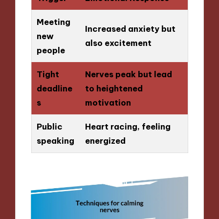
Meeting
Increased anxiety but
new
also excitement
people
Tight
Nerves peak but lead
deadline
to heightened
s
motivation
Public
Heart racing, feeling
speaking
energized