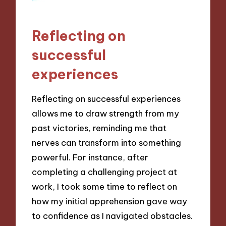
Reflecting on
successful
experiences
Reflecting on successful experiences
allows me to draw strength from my
past victories, reminding me that
nerves can transform into something
powerful. For instance, after
completing a challenging project at
work, I took some time to reflect on
how my initial apprehension gave way
to confidence as I navigated obstacles.