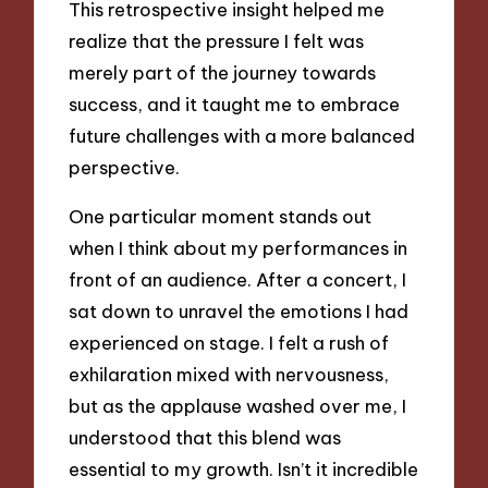
This retrospective insight helped me
realize that the pressure I felt was
merely part of the journey towards
success, and it taught me to embrace
future challenges with a more balanced
perspective.
One particular moment stands out
when I think about my performances in
front of an audience. After a concert, I
sat down to unravel the emotions I had
experienced on stage. I felt a rush of
exhilaration mixed with nervousness,
but as the applause washed over me, I
understood that this blend was
essential to my growth. Isn’t it incredible