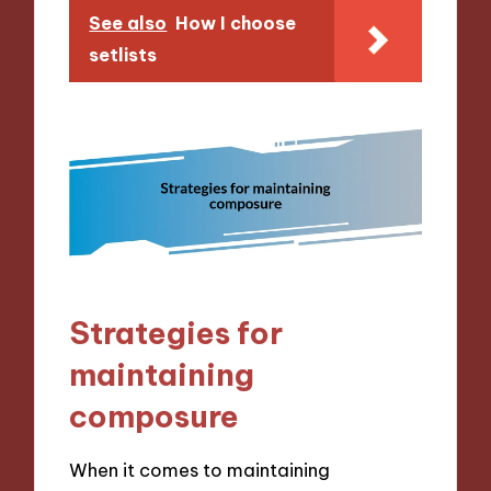
See also
How I choose
setlists
Strategies for
maintaining
composure
When it comes to maintaining