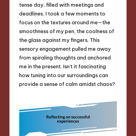
tense day, filled with meetings and
deadlines, I took a few moments to
focus on the textures around me—the
smoothness of my pen, the coolness of
the glass against my fingers. This
sensory engagement pulled me away
from spiraling thoughts and anchored
me in the present. Isn’t it fascinating
how tuning into our surroundings can
provide a sense of calm amidst chaos?