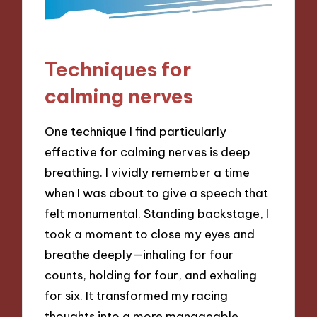
Techniques for
calming nerves
One technique I find particularly
effective for calming nerves is deep
breathing. I vividly remember a time
when I was about to give a speech that
felt monumental. Standing backstage, I
took a moment to close my eyes and
breathe deeply—inhaling for four
counts, holding for four, and exhaling
for six. It transformed my racing
thoughts into a more manageable