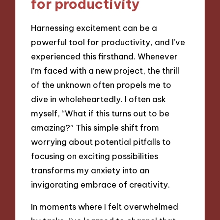
for productivity
Harnessing excitement can be a
powerful tool for productivity, and I’ve
experienced this firsthand. Whenever
I’m faced with a new project, the thrill
of the unknown often propels me to
dive in wholeheartedly. I often ask
myself, “What if this turns out to be
amazing?” This simple shift from
worrying about potential pitfalls to
focusing on exciting possibilities
transforms my anxiety into an
invigorating embrace of creativity.
In moments where I felt overwhelmed