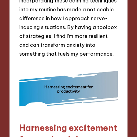
Incorporating these calming techniques
into my routine has made a noticeable
difference in how I approach nerve-
inducing situations. By having a toolbox
of strategies, I find I’m more resilient
and can transform anxiety into
something that fuels my performance.
Harnessing excitement