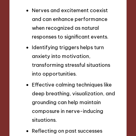
Nerves and excitement coexist
and can enhance performance
when recognized as natural
responses to significant events.
Identifying triggers helps turn
anxiety into motivation,
transforming stressful situations
into opportunities.
Effective calming techniques like
deep breathing, visualization, and
grounding can help maintain
composure in nerve-inducing
situations.
Reflecting on past successes