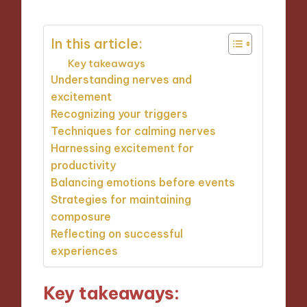
In this article:
Key takeaways
Understanding nerves and
excitement
Recognizing your triggers
Techniques for calming nerves
Harnessing excitement for
productivity
Balancing emotions before events
Strategies for maintaining
composure
Reflecting on successful
experiences
Key takeaways: