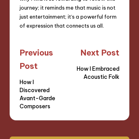
journey; it reminds me that music is not
just entertainment; it’s a powerful form
of expression that connects us all.
Post
Previous
Next Post
navigation
Post
How I Embraced
Acoustic Folk
How I
Discovered
Avant-Garde
Composers