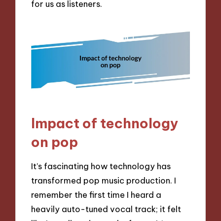
for us as listeners.
Impact of technology
on pop
It’s fascinating how technology has
transformed pop music production. I
remember the first time I heard a
heavily auto-tuned vocal track; it felt