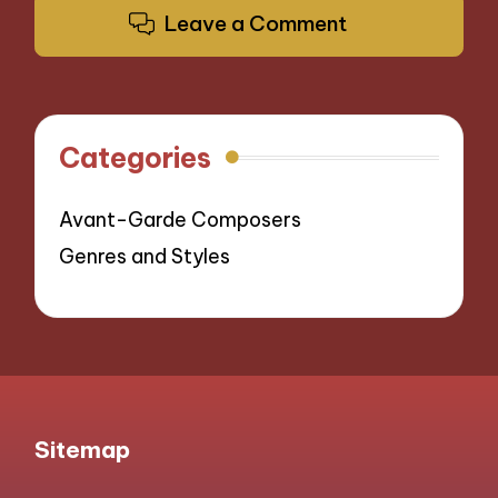
Leave a Comment
Categories
Avant-Garde Composers
Genres and Styles
Sitemap