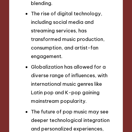
blending.
The rise of digital technology,
including social media and
streaming services, has
transformed music production,
consumption, and artist-fan
engagement.
Globalization has allowed for a
diverse range of influences, with
international music genres like
Latin pop and K-pop gaining
mainstream popularity.
The future of pop music may see
deeper technological integration
and personalized experiences,