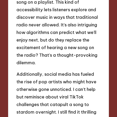
song on a playlist. This kind of
accessibility lets listeners explore and
discover music in ways that traditional
radio never allowed. It’s also intriguing
how algorithms can predict what we’ll
enjoy next, but do they replace the
excitement of hearing a new song on
the radio? That’s a thought-provoking
dilemma.
Additionally, social media has fueled
the rise of pop artists who might have
otherwise gone unnoticed. I can’t help
but reminisce about viral TikTok
challenges that catapult a song to
stardom overnight. I still find it thrilling