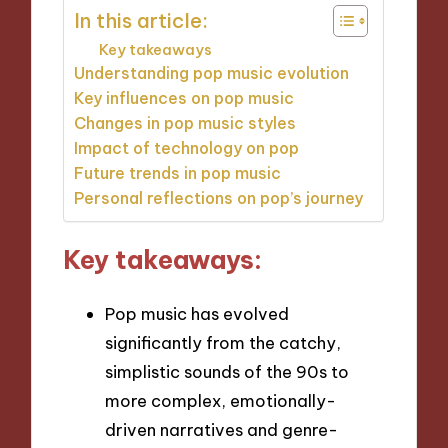
In this article:
Key takeaways
Understanding pop music evolution
Key influences on pop music
Changes in pop music styles
Impact of technology on pop
Future trends in pop music
Personal reflections on pop’s journey
Key takeaways:
Pop music has evolved
significantly from the catchy,
simplistic sounds of the 90s to
more complex, emotionally-
driven narratives and genre-