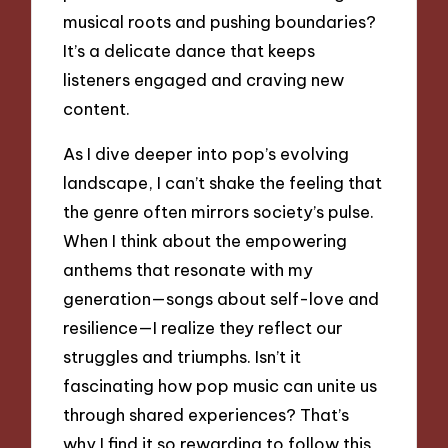
musical roots and pushing boundaries?
It’s a delicate dance that keeps
listeners engaged and craving new
content.
As I dive deeper into pop’s evolving
landscape, I can’t shake the feeling that
the genre often mirrors society’s pulse.
When I think about the empowering
anthems that resonate with my
generation—songs about self-love and
resilience—I realize they reflect our
struggles and triumphs. Isn’t it
fascinating how pop music can unite us
through shared experiences? That’s
why I find it so rewarding to follow this