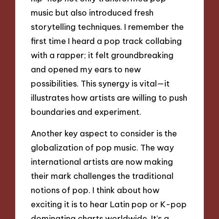
music but also introduced fresh
storytelling techniques. I remember the
first time I heard a pop track collabing
with a rapper; it felt groundbreaking
and opened my ears to new
possibilities. This synergy is vital—it
illustrates how artists are willing to push
boundaries and experiment.
Another key aspect to consider is the
globalization of pop music. The way
international artists are now making
their mark challenges the traditional
notions of pop. I think about how
exciting it is to hear Latin pop or K-pop
dominating charts worldwide. It’s a