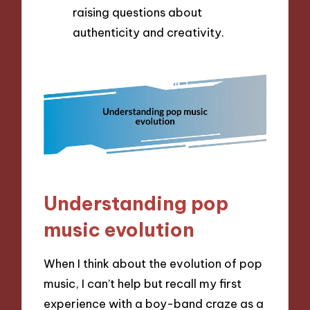
raising questions about
authenticity and creativity.
Understanding pop
music evolution
When I think about the evolution of pop
music, I can’t help but recall my first
experience with a boy-band craze as a