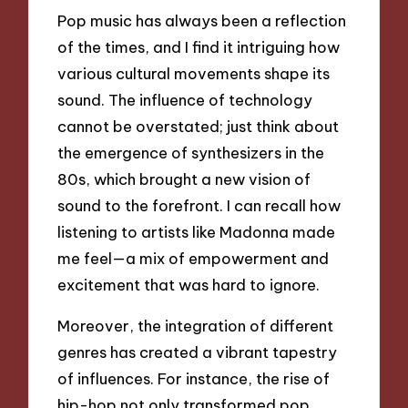
Pop music has always been a reflection
of the times, and I find it intriguing how
various cultural movements shape its
sound. The influence of technology
cannot be overstated; just think about
the emergence of synthesizers in the
80s, which brought a new vision of
sound to the forefront. I can recall how
listening to artists like Madonna made
me feel—a mix of empowerment and
excitement that was hard to ignore.
Moreover, the integration of different
genres has created a vibrant tapestry
of influences. For instance, the rise of
hip-hop not only transformed pop