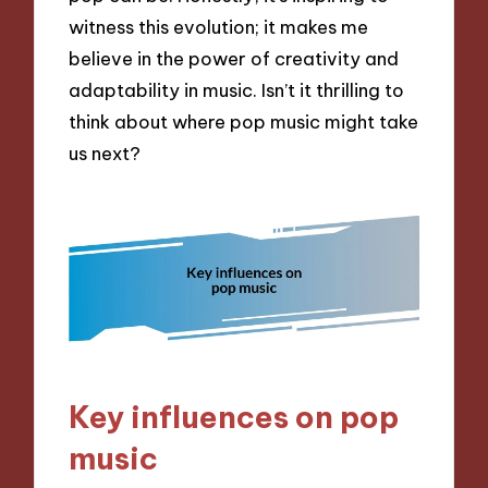
witness this evolution; it makes me
believe in the power of creativity and
adaptability in music. Isn’t it thrilling to
think about where pop music might take
us next?
Key influences on pop
music