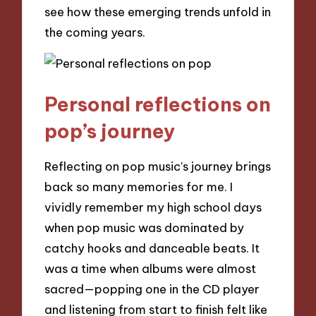
see how these emerging trends unfold in
the coming years.
Personal reflections on
pop’s journey
Reflecting on pop music’s journey brings
back so many memories for me. I
vividly remember my high school days
when pop music was dominated by
catchy hooks and danceable beats. It
was a time when albums were almost
sacred—popping one in the CD player
and listening from start to finish felt like