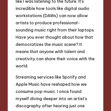
like I was listening to the future. It’s
incredible how tools like digital audio
workstations (DAWs) can now allow
artists to produce professional-
sounding music right from their laptops.
Have you ever thought about how that
democratizes the music scene? It
means that anyone with talent and
creativity can share their voice with the
world.
Streaming services like Spotify and
Apple Music have reshaped how we
consume pop music. I once found
myself diving deeper into an artist’s
discography after hearing just one