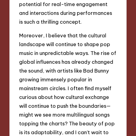
potential for real-time engagement
and interactions during performances
is such a thrilling concept.
Moreover, I believe that the cultural
landscape will continue to shape pop
music in unpredictable ways. The rise of
global influences has already changed
the sound, with artists like Bad Bunny
growing immensely popular in
mainstream circles. I often find myself
curious about how cultural exchange
will continue to push the boundaries—
might we see more multilingual songs
topping the charts? The beauty of pop
is its adaptability, and I can’t wait to