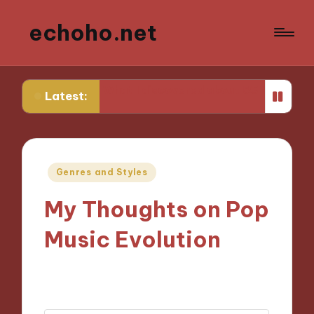
echoho.net
ing
What I discovered about 5G technology
What wo
Latest:
Posted
Genres and Styles
in
My Thoughts on Pop
Music Evolution
07/10/2024
7 minutes