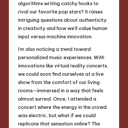
algorithms writing catchy hooks to
rival our favorite pop stars? It raises
intriguing questions about authenticity
in creativity and how we’ll value human
input versus machine innovation.
I’m also noticing a trend toward
personalized music experiences. With
innovations like virtual reality concerts,
we could soon find ourselves at a live
show from the comfort of our living
rooms—immersed in a way that feels
almost surreal. Once, I attended a
concert where the energy in the crowd
was electric, but what if we could
replicate that sensation online? The