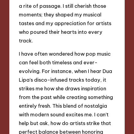
a rite of passage. I still cherish those
moments; they shaped my musical
tastes and my appreciation for artists
who poured their hearts into every
track.
I have often wondered how pop music
can feel both timeless and ever-
evolving. For instance, when I hear Dua
Lipa’s disco-infused tracks today, it
strikes me how she draws inspiration
from the past while creating something
entirely fresh. This blend of nostalgia
with modern sound excites me. I can’t
help but ask, how do artists strike that
perfect balance between honoring