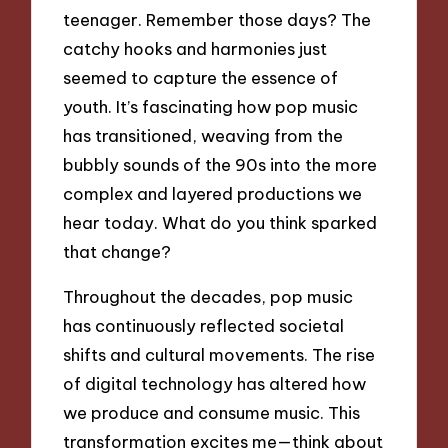
teenager. Remember those days? The
catchy hooks and harmonies just
seemed to capture the essence of
youth. It’s fascinating how pop music
has transitioned, weaving from the
bubbly sounds of the 90s into the more
complex and layered productions we
hear today. What do you think sparked
that change?
Throughout the decades, pop music
has continuously reflected societal
shifts and cultural movements. The rise
of digital technology has altered how
we produce and consume music. This
transformation excites me—think about