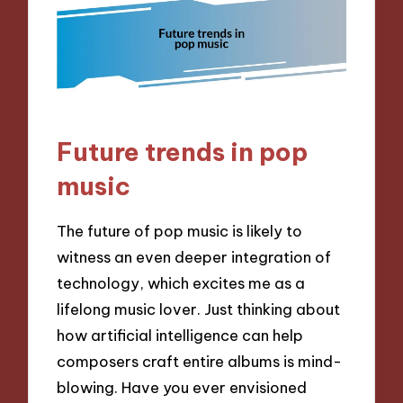
Future trends in pop
music
The future of pop music is likely to
witness an even deeper integration of
technology, which excites me as a
lifelong music lover. Just thinking about
how artificial intelligence can help
composers craft entire albums is mind-
blowing. Have you ever envisioned