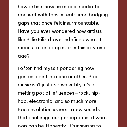
how artists now use social media to
connect with fans in real-time, bridging
gaps that once felt insurmountable.
Have you ever wondered how artists
like Billie Eilish have redefined what it
means to be a pop star in this day and
age?
I often find myself pondering how
genres bleed into one another. Pop
music isn’t just its own entity; it’s a
melting pot of influences—rock, hip-
hop, electronic, and so much more.
Each evolution ushers in new sounds
that challenge our perceptions of what
pop can be. Honestly, it’s inspiring to