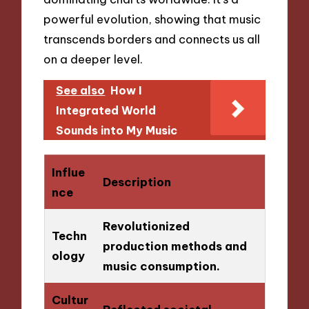
powerful evolution, showing that music
transcends borders and connects us all
on a deeper level.
See also
How I
Integrated World
Sounds into My Music
Influe
Description
nce
Revolutionized
Techn
production methods and
ology
music consumption.
Cultur