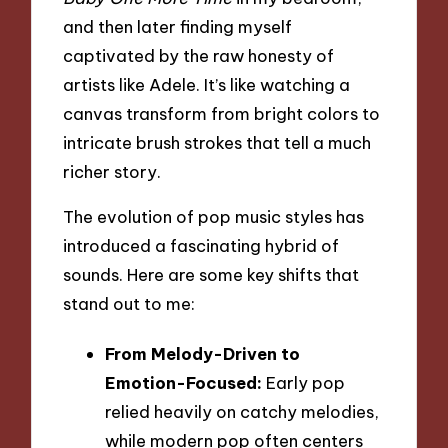
and then later finding myself
captivated by the raw honesty of
artists like Adele. It’s like watching a
canvas transform from bright colors to
intricate brush strokes that tell a much
richer story.
The evolution of pop music styles has
introduced a fascinating hybrid of
sounds. Here are some key shifts that
stand out to me:
From Melody-Driven to
Emotion-Focused:
Early pop
relied heavily on catchy melodies,
while modern pop often centers