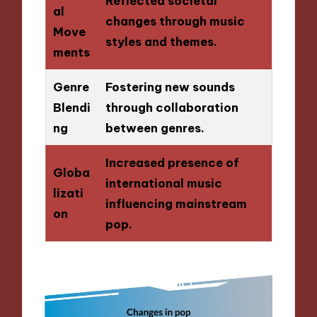
Reflected societal
al
changes through music
Move
styles and themes.
ments
Genre
Fostering new sounds
Blendi
through collaboration
ng
between genres.
Increased presence of
Globa
international music
lizati
influencing mainstream
on
pop.