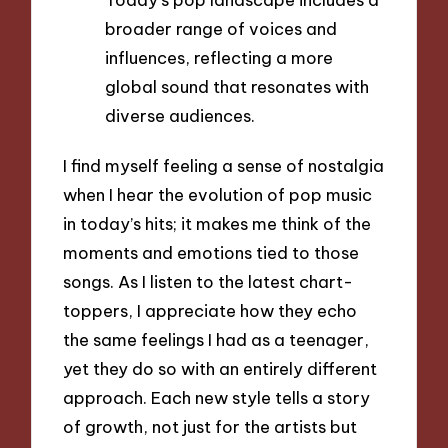
broader range of voices and
influences, reflecting a more
global sound that resonates with
diverse audiences.
I find myself feeling a sense of nostalgia
when I hear the evolution of pop music
in today’s hits; it makes me think of the
moments and emotions tied to those
songs. As I listen to the latest chart-
toppers, I appreciate how they echo
the same feelings I had as a teenager,
yet they do so with an entirely different
approach. Each new style tells a story
of growth, not just for the artists but