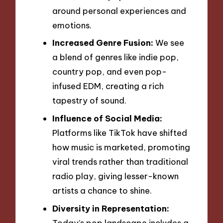
around personal experiences and
emotions.
Increased Genre Fusion:
We see
a blend of genres like indie pop,
country pop, and even pop-
infused EDM, creating a rich
tapestry of sound.
Influence of Social Media:
Platforms like TikTok have shifted
how music is marketed, promoting
viral trends rather than traditional
radio play, giving lesser-known
artists a chance to shine.
Diversity in Representation:
Today’s pop landscape includes a