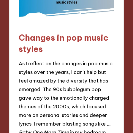
Changes in pop music
styles
As I reflect on the changes in pop music
styles over the years, I can’t help but
feel amazed by the diversity that has
emerged. The 90s bubblegum pop
gave way to the emotionally charged
themes of the 2000s, which focused
more on personal stories and deeper
lyrics. I remember blasting songs like
…
Baby One More Time
in my bedroom,