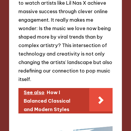
to watch artists like Lil Nas X achieve
massive success through clever online
engagement. It really makes me
wonder: Is the music we love now being
shaped more by viral trends than by
complex artistry? This intersection of
technology and creativity is not only
changing the artists’ landscape but also
redefining our connection to pop music
itself.
See also
How I
Balanced Classical
and Modern Styles